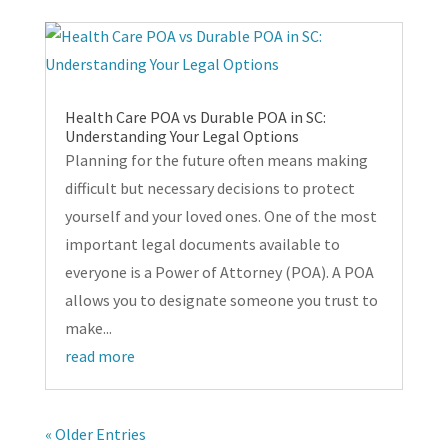
Health Care POA vs Durable POA in SC:
Understanding Your Legal Options
Planning for the future often means making
difficult but necessary decisions to protect
yourself and your loved ones. One of the most
important legal documents available to
everyone is a Power of Attorney (POA). A POA
allows you to designate someone you trust to
make...
read more
« Older Entries