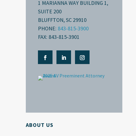
1 MARIANNA WAY BUILDING 1,
SUITE 200
BLUFFTON, SC 29910
PHONE:
843-815-3900
FAX: 843-815-3901
ABOUT US