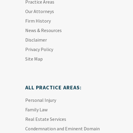
Practice Areas
Our Attorneys
Firm History
News & Resources
Disclaimer
Privacy Policy
Site Map
ALL PRACTICE AREAS:
Personal Injury
Family Law
Real Estate Services
Condemnation and Eminent Domain