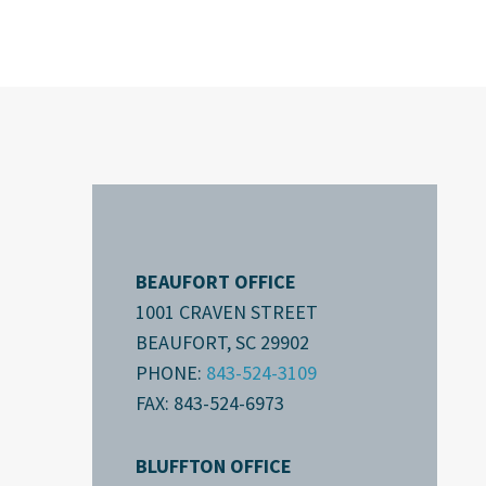
BEAUFORT OFFICE
1001 CRAVEN STREET
BEAUFORT, SC 29902
PHONE:
843-524-3109
FAX: 843-524-6973
BLUFFTON OFFICE