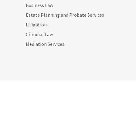
Business Law
Estate Planning and Probate Services
Litigation
Criminal Law
Mediation Services