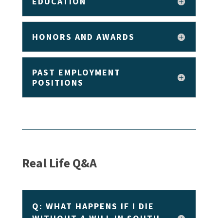
EDUCATION
HONORS AND AWARDS
PAST EMPLOYMENT
POSITIONS
Real Life Q&A
Q: WHAT HAPPENS IF I DIE