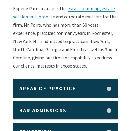
Eugene Parrs manages the
estate planning, estate
settlement, probate
and corporate matters for the
firm. Mr. Parrs, who has more than 50 years’
experience, practiced for many years in Rochester,
New York. He is admitted to practice in New York,
North Carolina, Georgia and Florida as well as South
Carolina, giving our firm the capability to address
our clients’ interests in those states.
AREAS OF PRACTICE
BAR ADMISSIONS