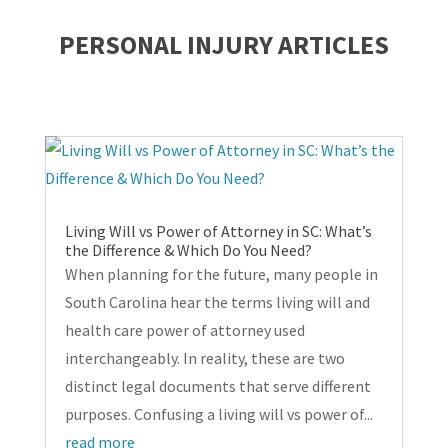
PERSONAL INJURY ARTICLES
Living Will vs Power of Attorney in SC: What’s
the Difference & Which Do You Need?
When planning for the future, many people in
South Carolina hear the terms living will and
health care power of attorney used
interchangeably. In reality, these are two
distinct legal documents that serve different
purposes. Confusing a living will vs power of...
read more