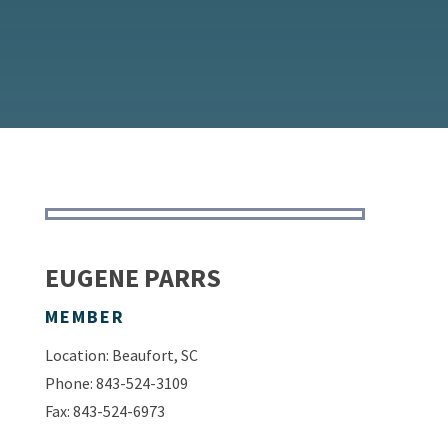
EUGENE PARRS
MEMBER
Location: Beaufort, SC
Phone: 843-524-3109
Fax: 843-524-6973