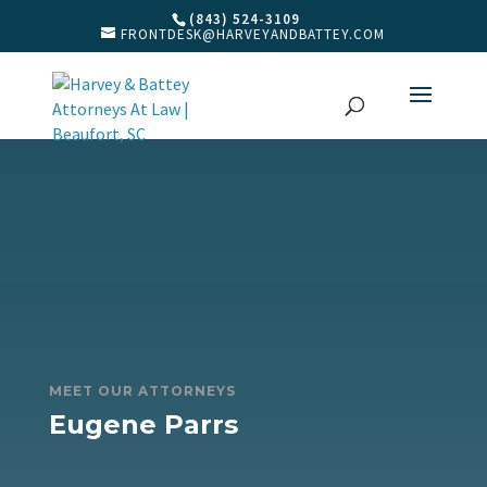
(843) 524-3109
FRONTDESK@HARVEYANDBATTEY.COM
MEET OUR ATTORNEYS
Eugene Parrs