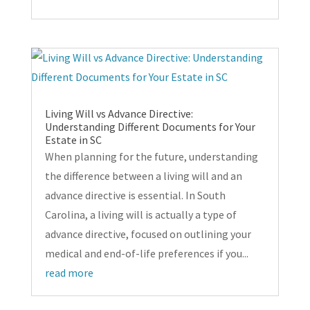
Living Will vs Advance Directive:
Understanding Different Documents for Your
Estate in SC
When planning for the future, understanding
the difference between a living will and an
advance directive is essential. In South
Carolina, a living will is actually a type of
advance directive, focused on outlining your
medical and end-of-life preferences if you...
read more