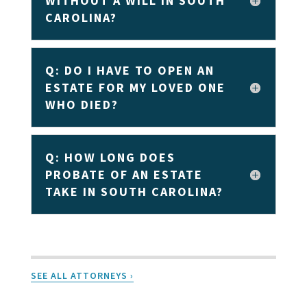
WITHOUT A WILL IN SOUTH
CAROLINA?
Q: DO I HAVE TO OPEN AN
ESTATE FOR MY LOVED ONE
WHO DIED?
Q: HOW LONG DOES
PROBATE OF AN ESTATE
TAKE IN SOUTH CAROLINA?
SEE ALL ATTORNEYS ›