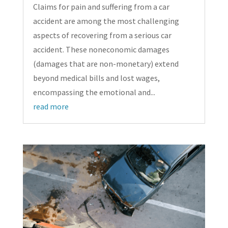
Claims for pain and suffering from a car
accident are among the most challenging
aspects of recovering from a serious car
accident. These noneconomic damages
(damages that are non-monetary) extend
beyond medical bills and lost wages,
encompassing the emotional and...
read more