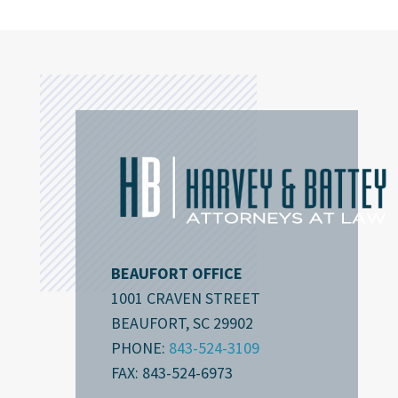
BEAUFORT OFFICE
1001 CRAVEN STREET
BEAUFORT, SC 29902
PHONE:
843-524-3109
FAX: 843-524-6973