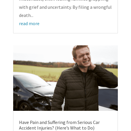
with grief and uncertainty. By filing a wrongful
death...
read more
Have Pain and Suffering from Serious Car
Accident Injuries? (Here’s What to Do)