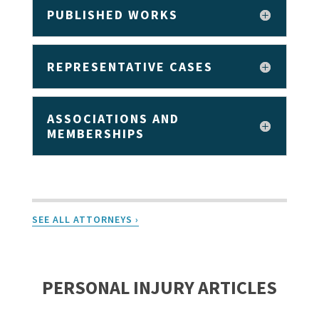
PUBLISHED WORKS
REPRESENTATIVE CASES
ASSOCIATIONS AND
MEMBERSHIPS
SEE ALL ATTORNEYS ›
PERSONAL INJURY ARTICLES