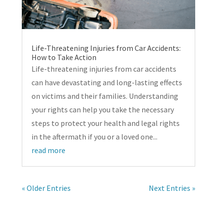
Life-Threatening Injuries from Car Accidents:
How to Take Action
Life-threatening injuries from car accidents
can have devastating and long-lasting effects
on victims and their families. Understanding
your rights can help you take the necessary
steps to protect your health and legal rights
in the aftermath if you or a loved one...
read more
« Older Entries
Next Entries »