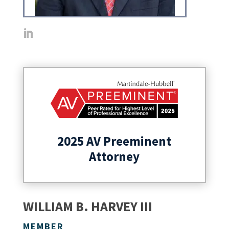
2025 AV Preeminent
Attorney
WILLIAM B. HARVEY III
MEMBER