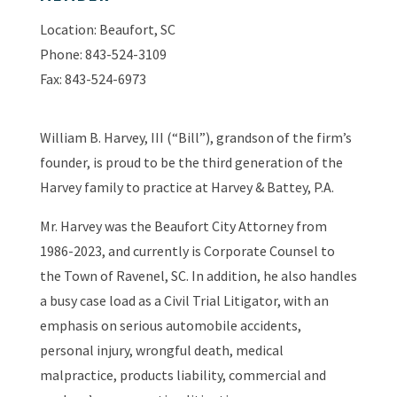
Location: Beaufort, SC
Phone: 843-524-3109
Fax: 843-524-6973
William B. Harvey, III (“Bill”), grandson of the firm’s
founder, is proud to be the third generation of the
Harvey family to practice at Harvey & Battey, P.A.
Mr. Harvey was the Beaufort City Attorney from
1986-2023, and currently is Corporate Counsel to
the Town of Ravenel, SC. In addition, he also handles
a busy case load as a Civil Trial Litigator, with an
emphasis on serious automobile accidents,
personal injury, wrongful death, medical
malpractice, products liability, commercial and