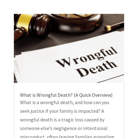
What is Wrongful Death? (A Quick Overview)
What is a wrongful death, and how can you
seek justice if your family is impacted? A
wrongful death is a tragic loss caused by
someone else’s negligence or intentional
misconduct, often leaving families grappling