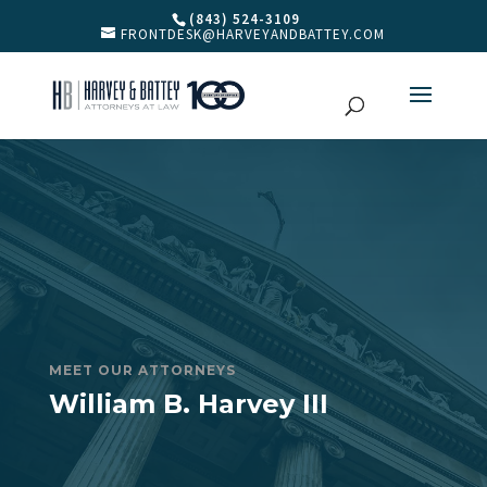
(843) 524-3109
FRONTDESK@HARVEYANDBATTEY.COM
MEET OUR ATTORNEYS
William B. Harvey III