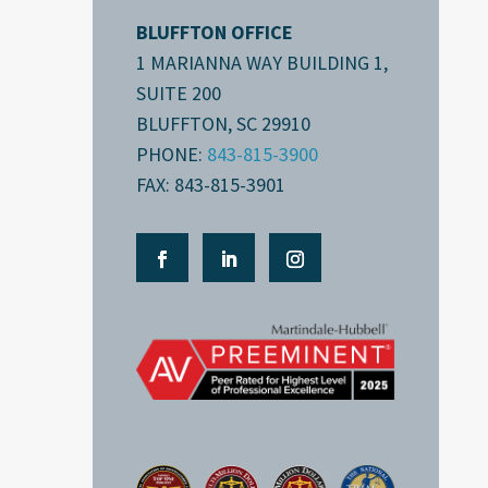
BLUFFTON OFFICE
1 MARIANNA WAY BUILDING 1,
SUITE 200
BLUFFTON, SC 29910
PHONE:
843-815-3900
FAX: 843-815-3901