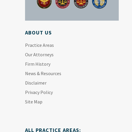
ABOUT US
Practice Areas
Our Attorneys
Firm History
News & Resources
Disclaimer
Privacy Policy
Site Map
ALL PRACTICE AREAS: