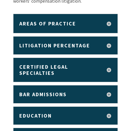
workers’ compensation litigation.
AREAS OF PRACTICE
LITIGATION PERCENTAGE
CERTIFIED LEGAL
SPECIALTIES
BAR ADMISSIONS
EDUCATION