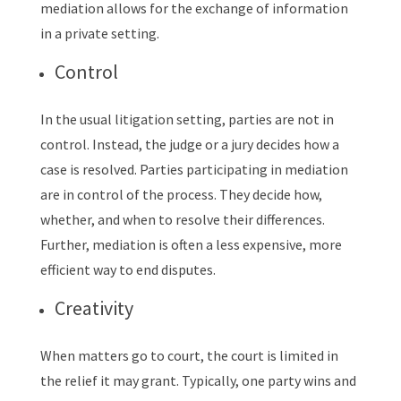
mediation allows for the exchange of information
in a private setting.
Control
In the usual litigation setting, parties are not in
control. Instead, the judge or a jury decides how a
case is resolved. Parties participating in mediation
are in control of the process. They decide how,
whether, and when to resolve their differences.
Further, mediation is often a less expensive, more
efficient way to end disputes.
Creativity
When matters go to court, the court is limited in
the relief it may grant. Typically, one party wins and