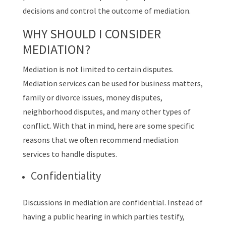
decisions and control the outcome of mediation.
WHY SHOULD I CONSIDER
MEDIATION?
Mediation is not limited to certain disputes.
Mediation services can be used for business matters,
family or divorce issues, money disputes,
neighborhood disputes, and many other types of
conflict. With that in mind, here are some specific
reasons that we often recommend mediation
services to handle disputes.
Confidentiality
Discussions in mediation are confidential. Instead of
having a public hearing in which parties testify,