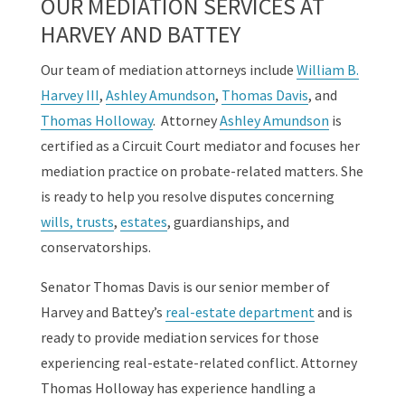
OUR MEDIATION SERVICES AT
HARVEY AND BATTEY
Our team of mediation attorneys include
William B.
Harvey III
,
Ashley Amundson
,
Thomas Davis
, and
Thomas Holloway
. Attorney
Ashley Amundson
is
certified as a Circuit Court mediator and focuses her
mediation practice on probate-related matters. She
is ready to help you resolve disputes concerning
wills, trusts
,
estates
, guardianships, and
conservatorships.
Senator Thomas Davis is our senior member of
Harvey and Battey’s
real-estate department
and is
ready to provide mediation services for those
experiencing real-estate-related conflict. Attorney
Thomas Holloway has experience handling a