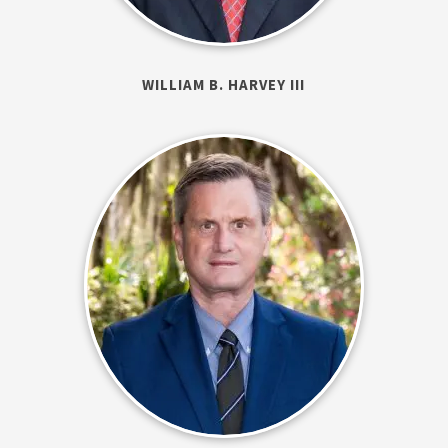
WILLIAM B. HARVEY III