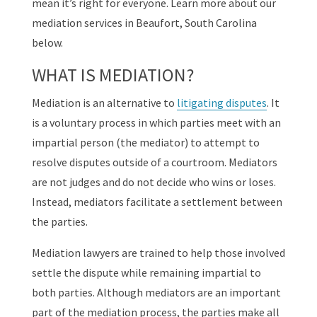
mean it’s right for everyone. Learn more about our
mediation services in Beaufort, South Carolina
below.
WHAT IS MEDIATION?
Mediation is an alternative to
litigating disputes
. It
is a voluntary process in which parties meet with an
impartial person (the mediator) to attempt to
resolve disputes outside of a courtroom. Mediators
are not judges and do not decide who wins or loses.
Instead, mediators facilitate a settlement between
the parties.
Mediation lawyers are trained to help those involved
settle the dispute while remaining impartial to
both parties. Although mediators are an important
part of the mediation process, the parties make all