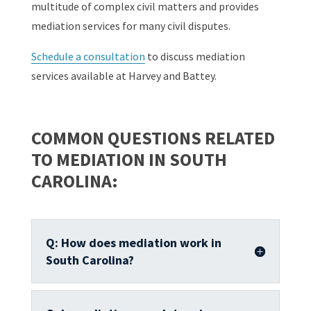
multitude of complex civil matters and provides
mediation services for many civil disputes.
Schedule a consultation
to discuss mediation
services available at Harvey and Battey.
COMMON QUESTIONS RELATED
TO MEDIATION IN SOUTH
CAROLINA:
Q: How does mediation work in
South Carolina?