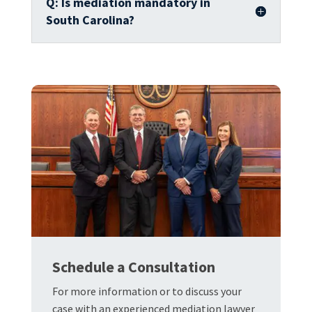
Q: Is mediation mandatory in
South Carolina?
Schedule a Consultation
For more information or to discuss your
case with an experienced mediation lawyer