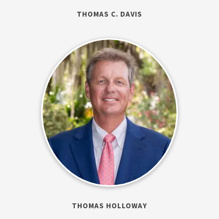
THOMAS C. DAVIS
THOMAS HOLLOWAY