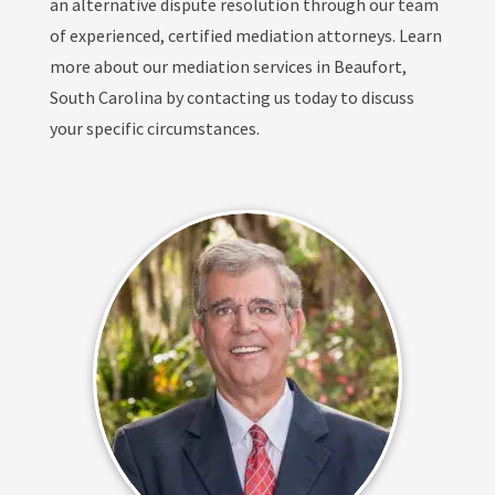
an alternative dispute resolution through our team
of experienced, certified mediation attorneys. Learn
more about our mediation services in Beaufort,
South Carolina by contacting us today to discuss
your specific circumstances.