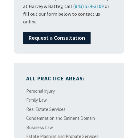
at Harvey & Battey, call
(843) 524-3109
or
fill out our form below to contact us
online.
Request a Consultation
ALL PRACTICE AREAS:
Personal Injury
Family Law
Real Estate Services
Condemnation and Eminent Domain
Business Law
Estate Planning and Probate Services