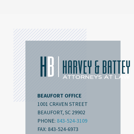
BEAUFORT OFFICE
1001 CRAVEN STREET
BEAUFORT, SC 29902
PHONE:
843-524-3109
FAX: 843-524-6973