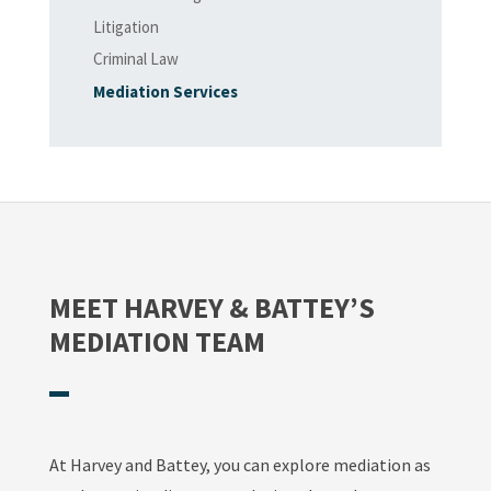
Litigation
Criminal Law
Mediation Services
MEET HARVEY & BATTEY’S
MEDIATION TEAM
At Harvey and Battey, you can explore mediation as