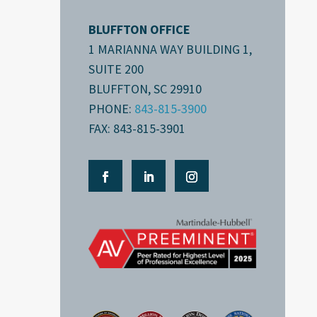
BLUFFTON OFFICE
1 MARIANNA WAY BUILDING 1,
SUITE 200
BLUFFTON, SC 29910
PHONE:
843-815-3900
FAX: 843-815-3901