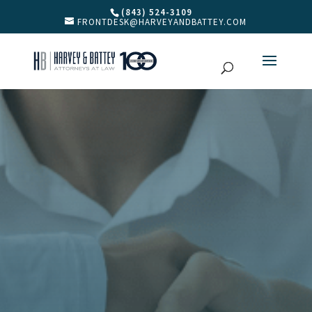
(843) 524-3109
FRONTDESK@HARVEYANDBATTEY.COM