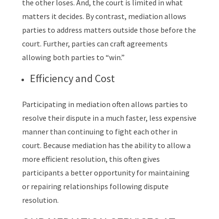
the other loses. And, the court is limited in what
matters it decides. By contrast, mediation allows
parties to address matters outside those before the
court. Further, parties can craft agreements
allowing both parties to “win.”
Efficiency and Cost
Participating in mediation often allows parties to
resolve their dispute in a much faster, less expensive
manner than continuing to fight each other in
court. Because mediation has the ability to allow a
more efficient resolution, this often gives
participants a better opportunity for maintaining
or repairing relationships following dispute
resolution.