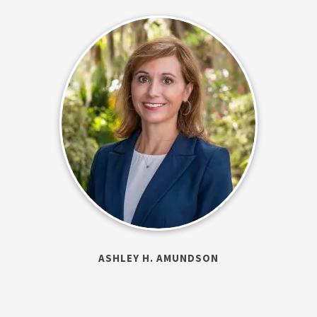
ASHLEY H. AMUNDSON