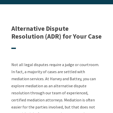
Alternative Dispute
Resolution (ADR) for Your Case
Not all legal disputes require a judge or courtroom.
In fact, a majority of cases are settled with
mediation services. At Harvey and Battey, you can
explore mediation as an alternative dispute
resolution through our team of experienced,
certified mediation attorneys. Mediation is often
easier for the parties involved, but that does not