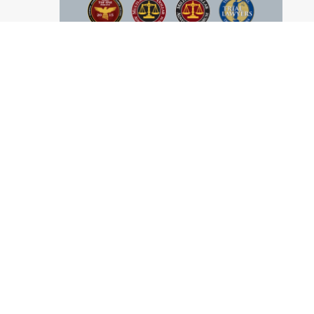
ABOUT US
Practice Areas
Our Attorneys
Firm History
News & Resources
Disclaimer
Privacy Policy
Site Map