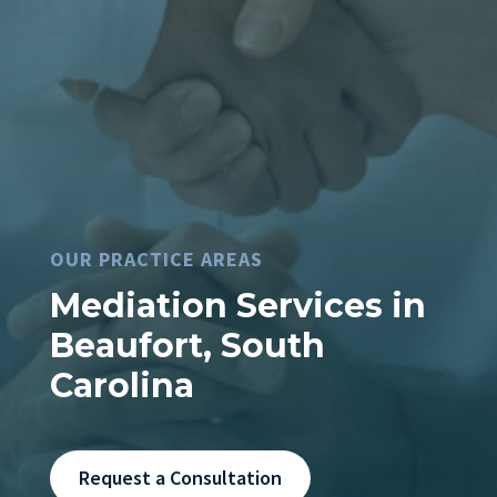
OUR PRACTICE AREAS
Mediation Services in
Beaufort, South
Carolina
Request a Consultation