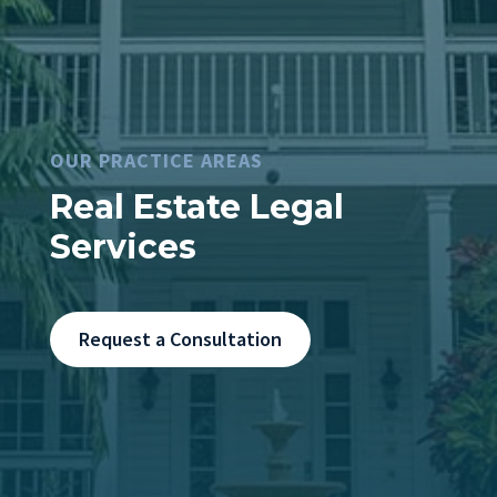
OUR PRACTICE AREAS
Real Estate Legal
Services
Request a Consultation