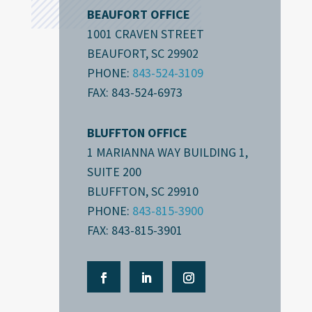
BEAUFORT OFFICE
1001 CRAVEN STREET
BEAUFORT, SC 29902
PHONE:
843-524-3109
FAX: 843-524-6973
BLUFFTON OFFICE
1 MARIANNA WAY BUILDING 1,
SUITE 200
BLUFFTON, SC 29910
PHONE:
843-815-3900
FAX: 843-815-3901