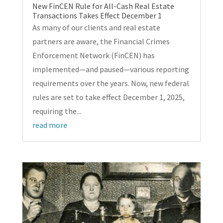
New FinCEN Rule for All-Cash Real Estate
Transactions Takes Effect December 1
As many of our clients and real estate
partners are aware, the Financial Crimes
Enforcement Network (FinCEN) has
implemented—and paused—various reporting
requirements over the years. Now, new federal
rules are set to take effect December 1, 2025,
requiring the...
read more