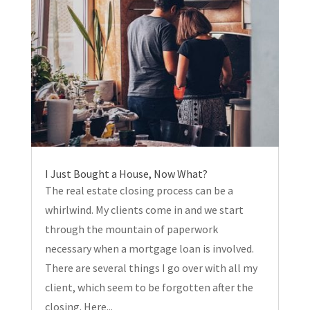
I Just Bought a House, Now What?
The real estate closing process can be a
whirlwind. My clients come in and we start
through the mountain of paperwork
necessary when a mortgage loan is involved.
There are several things I go over with all my
client, which seem to be forgotten after the
closing. Here...