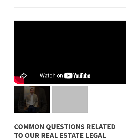
COMMON QUESTIONS RELATED
TO OUR REAL ESTATE LEGAL