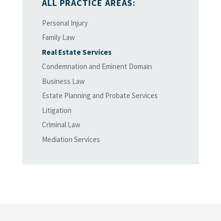
ALL PRACTICE AREAS:
Personal Injury
Family Law
Real Estate Services
Condemnation and Eminent Domain
Business Law
Estate Planning and Probate Services
Litigation
Criminal Law
Mediation Services