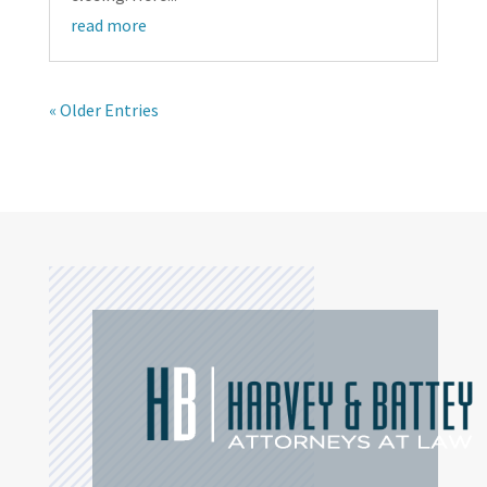
read more
« Older Entries