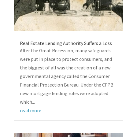
Real Estate Lending Authority Suffers a Loss
After the Great Recession, many safeguards
were put in place to protect consumers, and
the biggest of all was the creation of a new
governmental agency called the Consumer
Financial Protection Bureau. Under the CFPB
new mortgage lending rules were adopted
which...
read more