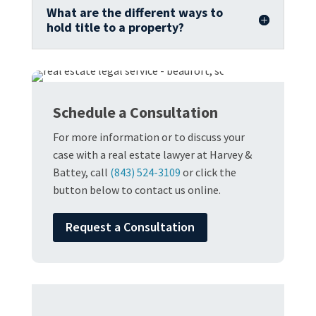
What are the different ways to
hold title to a property?
Schedule a Consultation
For more information or to discuss your
case with a real estate lawyer at Harvey &
Battey, call
(843) 524-3109
or click the
button below to contact us online.
Request a Consultation