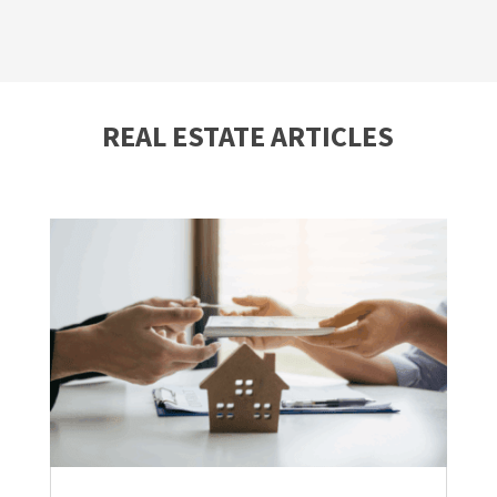
REAL ESTATE ARTICLES