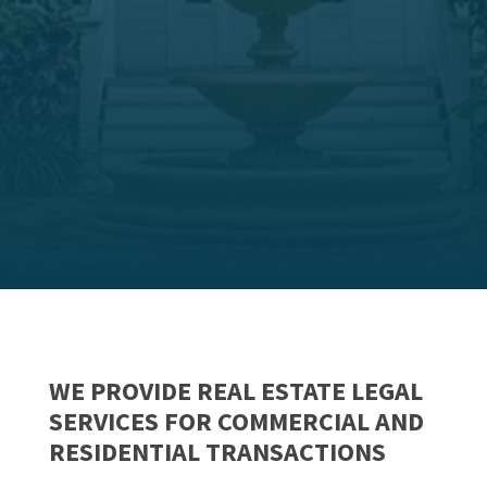
WE PROVIDE REAL ESTATE LEGAL
SERVICES FOR COMMERCIAL AND
RESIDENTIAL TRANSACTIONS