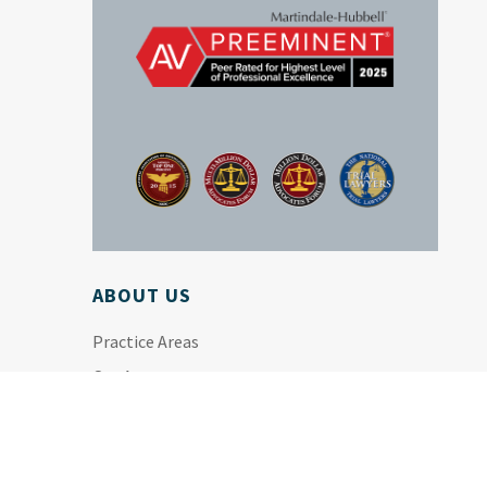
ABOUT US
Practice Areas
Our Attorneys
Firm History
News & Resources
Disclaimer