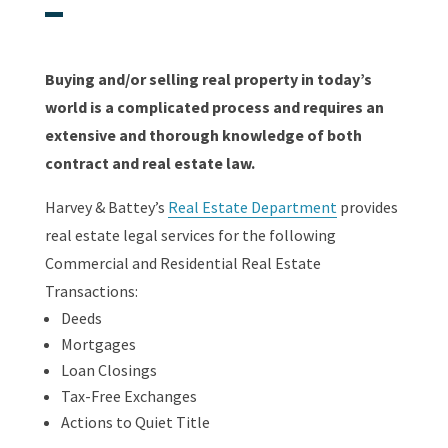
Buying and/or selling real property in today’s
world is a complicated process and requires an
extensive and thorough knowledge of both
contract and real estate law.
Harvey & Battey’s
Real Estate Department
provides
real estate legal services for the following
Commercial and Residential Real Estate
Transactions:
Deeds
Mortgages
Loan Closings
Tax-Free Exchanges
Actions to Quiet Title