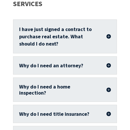
SERVICES
I have just signed a contract to
purchase real estate. What
should I do next?
Why do I need an attorney?
Why do I need a home
inspection?
Why do I need title insurance?