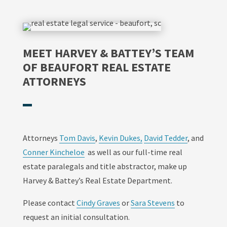
MEET HARVEY & BATTEY’S TEAM
OF BEAUFORT REAL ESTATE
ATTORNEYS
Attorneys
Tom Davis
,
Kevin Dukes,
David Tedder
, and
Conner Kincheloe
as well as our full-time real
estate paralegals and title abstractor, make up
Harvey & Battey’s Real Estate Department.
Please contact
Cindy Graves
or
Sara Stevens
to
request an initial consultation.