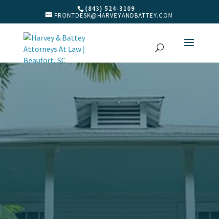
(843) 524-3109
FRONTDESK@HARVEYANDBATTEY.COM