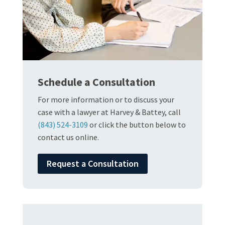
Schedule a Consultation
For more information or to discuss your
case with a lawyer at Harvey & Battey, call
(843) 524-3109
or click the button below to
contact us online.
Request a Consultation