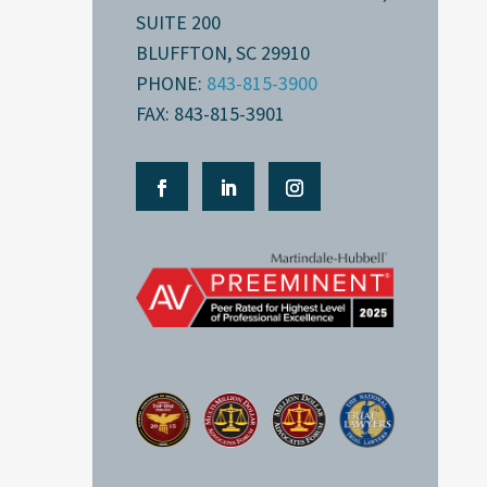
SUITE 200
BLUFFTON, SC 29910
PHONE:
843-815-3900
FAX: 843-815-3901