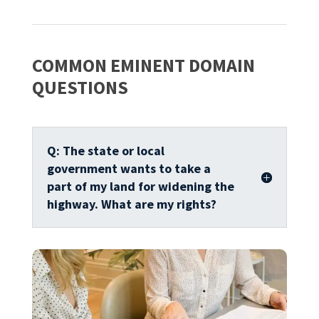
COMMON EMINENT DOMAIN
QUESTIONS
Q: The state or local
government wants to take a
part of my land for widening the
highway. What are my rights?