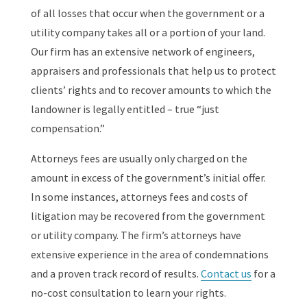
of all losses that occur when the government or a
utility company takes all or a portion of your land.
Our firm has an extensive network of engineers,
appraisers and professionals that help us to protect
clients’ rights and to recover amounts to which the
landowner is legally entitled – true “just
compensation.”
Attorneys fees are usually only charged on the
amount in excess of the government’s initial offer.
In some instances, attorneys fees and costs of
litigation may be recovered from the government
or utility company. The firm’s attorneys have
extensive experience in the area of condemnations
and a proven track record of results.
Contact us
for a
no-cost consultation to learn your rights.