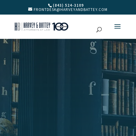
(843) 524-3109
FRONTDESK@HARVEYANDBATTEY.COM