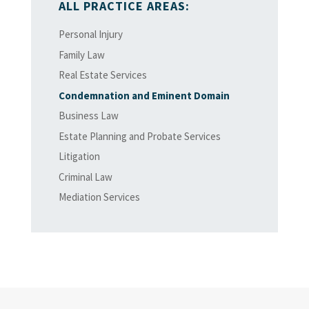
ALL PRACTICE AREAS:
Personal Injury
Family Law
Real Estate Services
Condemnation and Eminent Domain
Business Law
Estate Planning and Probate Services
Litigation
Criminal Law
Mediation Services