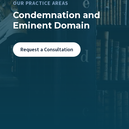
OUR PRACTICE AREAS
Condemnation and
Eminent Domain
Request a Consultation