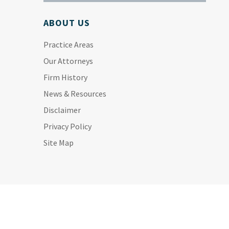
ABOUT US
Practice Areas
Our Attorneys
Firm History
News & Resources
Disclaimer
Privacy Policy
Site Map
ALL PRACTICE AREAS:
Personal Injury