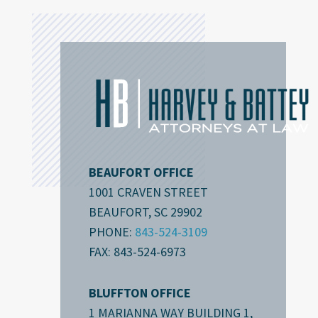
BEAUFORT OFFICE
1001 CRAVEN STREET
BEAUFORT, SC 29902
PHONE:
843-524-3109
FAX: 843-524-6973
BLUFFTON OFFICE
1 MARIANNA WAY BUILDING 1,