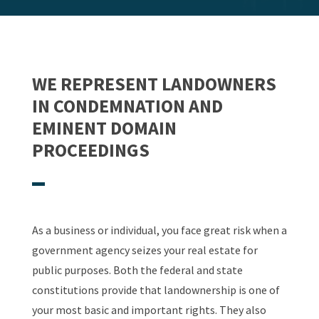
WE REPRESENT LANDOWNERS
IN CONDEMNATION AND
EMINENT DOMAIN
PROCEEDINGS
As a business or individual, you face great risk when a
government agency seizes your real estate for
public purposes. Both the federal and state
constitutions provide that landownership is one of
your most basic and important rights. They also