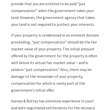
provide that you are entitled to be paid “just
compensation” when the government takes your
land. However, the government agency that takes
your land is not required to protect your interests.
If your property is condemned in an eminent domain
proceeding, “just compensation” should be the fair
market value of your property. The initial amount
offered by the government for the property is often
well below its actual fair market value – and is
seldom “just compensation.” Also, there may be
damage to the remainder of your property,
compensation for which is rarely part of the
government’s initial offer.
Harvey & Battey has extensive experience in court
and with negotiated settlements for the recovery