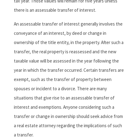
tax year. Those values will remain for five years unless
there is an assessable transfer of interest.
An assessable transfer of interest generally involves the
conveyance of an interest, by deed or change in
ownership of the title entity, in the property. After such a
transfer, the real property is reassessed and the new
taxable value will be assessed in the year following the
year in which the transfer occurred. Certain transfers are
exempt, such as the transfer of property between
spouses or incident to a divorce. There are many
situations that give rise to an assessable transfer of
interest and exemptions. Anyone considering such a
transfer or change in ownership should seek advice from
a real estate attorney regarding the implications of such
a transfer.