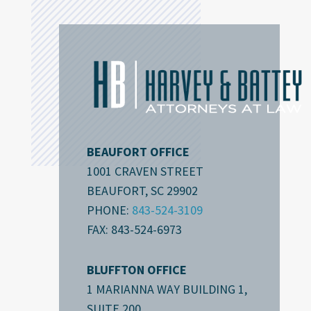
BEAUFORT OFFICE
1001 CRAVEN STREET
BEAUFORT, SC 29902
PHONE:
843-524-3109
FAX: 843-524-6973
BLUFFTON OFFICE
1 MARIANNA WAY BUILDING 1,
SUITE 200