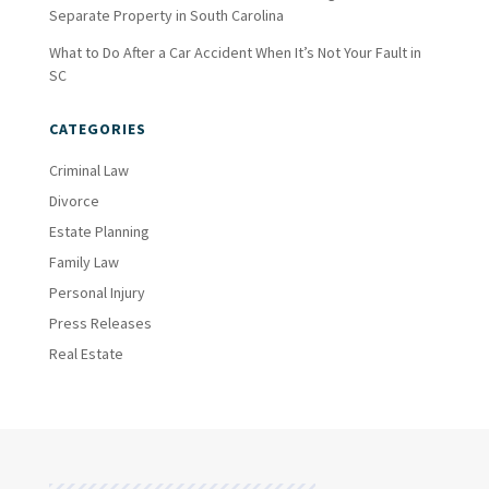
Separate Property in South Carolina
What to Do After a Car Accident When It’s Not Your Fault in
SC
CATEGORIES
Criminal Law
Divorce
Estate Planning
Family Law
Personal Injury
Press Releases
Real Estate