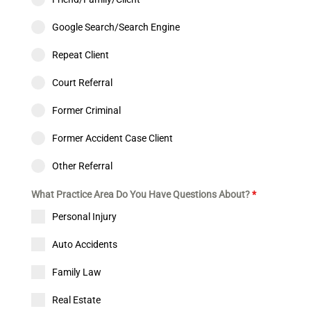
Google Search/Search Engine
Repeat Client
Court Referral
Former Criminal
Former Accident Case Client
Other Referral
What Practice Area Do You Have Questions About?
*
Personal Injury
Auto Accidents
Family Law
Real Estate