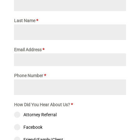
Last Name
*
Email Address
*
Phone Number
*
How Did You Hear About Us?
*
Attorney Referral
Facebook
Friend/Family/Client