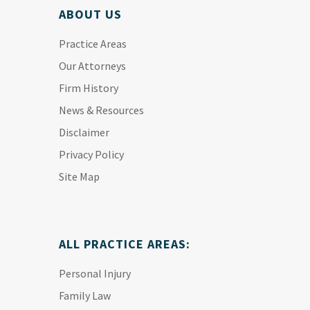
ABOUT US
Practice Areas
Our Attorneys
Firm History
News & Resources
Disclaimer
Privacy Policy
Site Map
ALL PRACTICE AREAS:
Personal Injury
Family Law