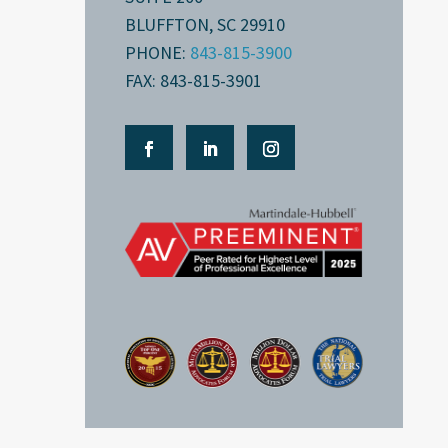
BLUFFTON, SC 29910
PHONE:
843-815-3900
FAX: 843-815-3901