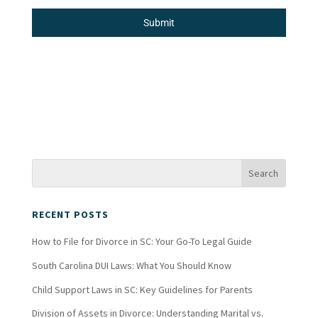
Submit
RECENT POSTS
How to File for Divorce in SC: Your Go-To Legal Guide
South Carolina DUI Laws: What You Should Know
Child Support Laws in SC: Key Guidelines for Parents
Division of Assets in Divorce: Understanding Marital vs.