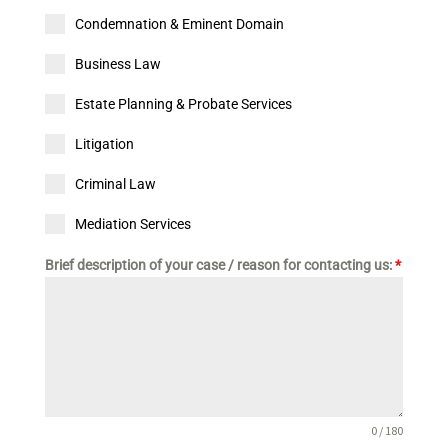
Condemnation & Eminent Domain
Business Law
Estate Planning & Probate Services
Litigation
Criminal Law
Mediation Services
Brief description of your case / reason for contacting us:
*
0 / 180