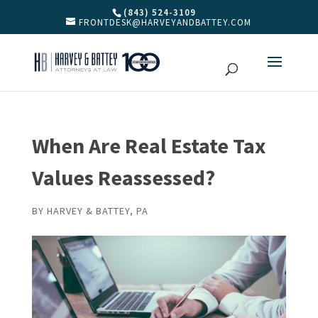
(843) 524-3109
FRONTDESK@HARVEYANDBATTEY.COM
When Are Real Estate Tax
Values Reassessed?
BY
HARVEY & BATTEY, PA