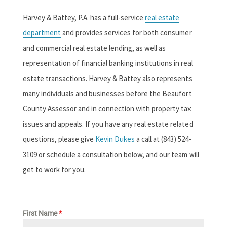
Harvey & Battey, P.A. has a full-service
real estate
department
and provides services for both consumer
and commercial real estate lending, as well as
representation of financial banking institutions in real
estate transactions. Harvey & Battey also represents
many individuals and businesses before the Beaufort
County Assessor and in connection with property tax
issues and appeals. If you have any real estate related
questions, please give
Kevin Dukes
a call at (843) 524-
3109 or schedule a consultation below, and our team will
get to work for you.
First Name
*