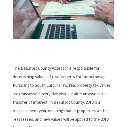
The Beaufort County Assessor is responsible for
determining values of real property for tax purposes.
Pursuant to South Carolina law, real property tax values
are reassessed every five years or after an assessable
transfer of interest. In Beaufort County, 2018 is a
reassessment year, meaning that all properties will be
reassessed, and new values will be applied to the 2018