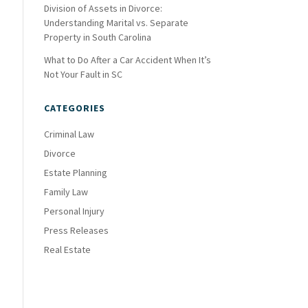
Division of Assets in Divorce:
Understanding Marital vs. Separate
Property in South Carolina
What to Do After a Car Accident When It’s
Not Your Fault in SC
CATEGORIES
Criminal Law
Divorce
Estate Planning
Family Law
Personal Injury
Press Releases
Real Estate