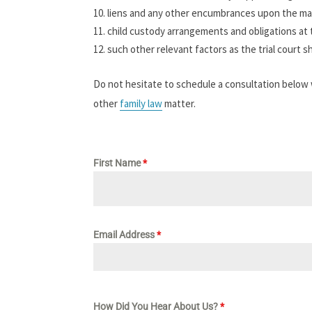
liens and any other encumbrances upon the mar
child custody arrangements and obligations at 
such other relevant factors as the trial court s
Do not hesitate to schedule a consultation below
other
family law
matter.
First Name
*
Email Address
*
How Did You Hear About Us?
*