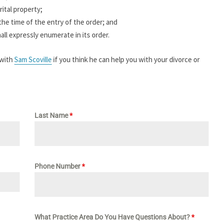
ital property;
the time of the entry of the order; and
hall expressly enumerate in its order.
 with
Sam Scoville
if you think he can help you with your divorce or
Last Name
*
Phone Number
*
What Practice Area Do You Have Questions About?
*