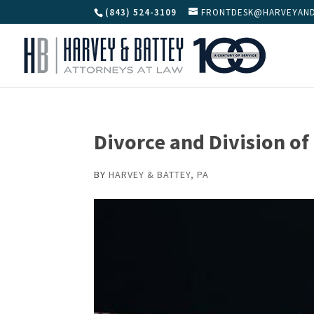
(843) 524-3109
FRONTDESK@HARVEYAND
Divorce and Division of
BY
HARVEY & BATTEY, PA