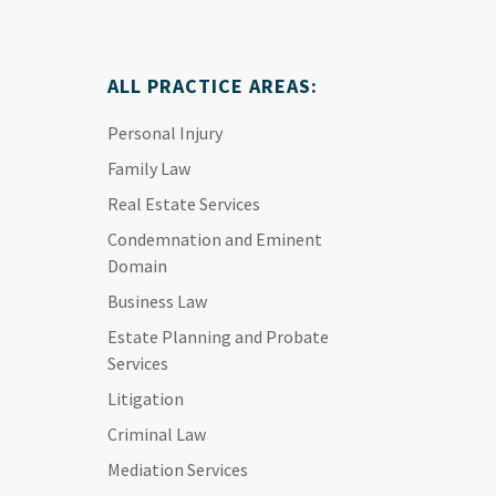
ALL PRACTICE AREAS:
Personal Injury
Family Law
Real Estate Services
Condemnation and Eminent
Domain
Business Law
Estate Planning and Probate
Services
Litigation
Criminal Law
Mediation Services