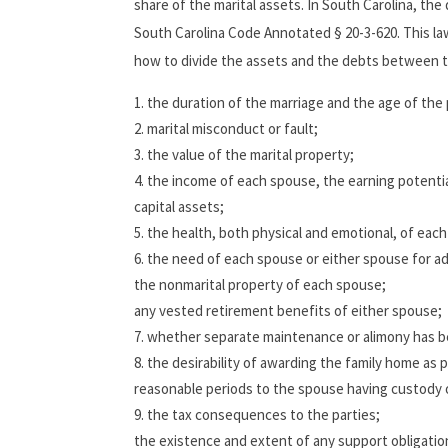
share of the marital assets. In South Carolina, the 
South Carolina Code Annotated § 20-3-620. This law
how to divide the assets and the debts between th
the duration of the marriage and the age of the 
marital misconduct or fault;
the value of the marital property;
the income of each spouse, the earning potentia
capital assets;
the health, both physical and emotional, of eac
the need of each spouse or either spouse for add
the nonmarital property of each spouse;
any vested retirement benefits of either spouse;
whether separate maintenance or alimony has 
the desirability of awarding the family home as pa
reasonable periods to the spouse having custody o
the tax consequences to the parties;
the existence and extent of any support obligatio