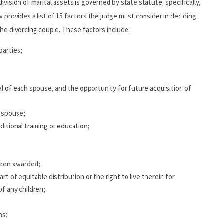
division of marital assets is governed by state statute, specifically,
 provides a list of 15 factors the judge must consider in deciding
e divorcing couple. These factors include:
parties;
l of each spouse, and the opportunity for future acquisition of
h spouse;
itional training or education;
been awarded;
rt of equitable distribution or the right to live therein for
f any children;
ns;