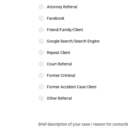
Attorney Referral
Facebook
Friend/Family/Client
Google Search/Search Engine
Repeat Client
Court Referral
Former Criminal
Former Accident Case Client
Other Referral
Brief description of your case / reason for contact