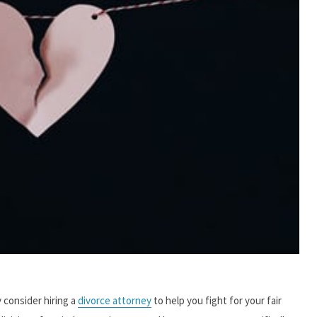
y consider hiring a
divorce attorney
to help you fight for your fair