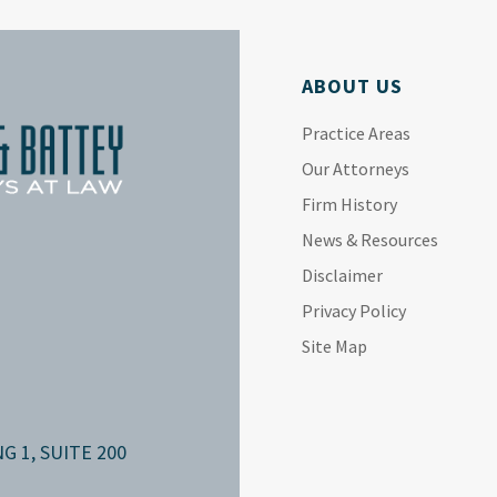
ABOUT US
Practice Areas
Our Attorneys
Firm History
News & Resources
Disclaimer
Privacy Policy
Site Map
G 1, SUITE 200