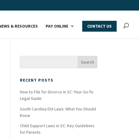
NEWS & RESOURCES
PAY ONLINE
CONTACT US
RECENT POSTS
How to File for Divorce in SC: Your Go-To
Legal Guide
South Carolina DUI Laws: What You Should
Know
Child Support Laws in SC: Key Guidelines
for Parents