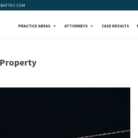
BATTEY.COM
PRACTICE AREAS
ATTORNEYS
CASE RESULTS
 Property