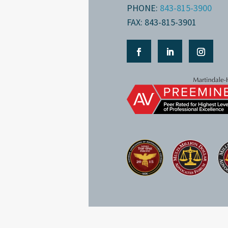
PHONE:
843-815-3900
FAX: 843-815-3901