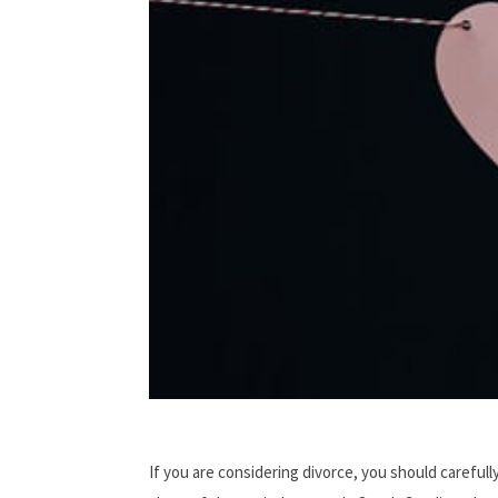
If you are considering divorce, you should carefull