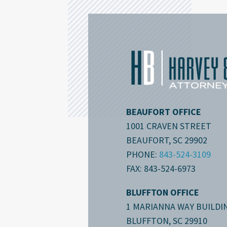
BEAUFORT OFFICE
1001 CRAVEN STREET
BEAUFORT, SC 29902
PHONE:
843-524-3109
FAX: 843-524-6973
BLUFFTON OFFICE
1 MARIANNA WAY BUILDIN
BLUFFTON, SC 29910