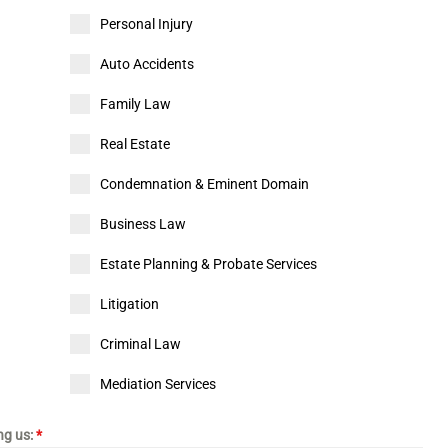
Personal Injury
Auto Accidents
Family Law
Real Estate
Condemnation & Eminent Domain
Business Law
Estate Planning & Probate Services
Litigation
Criminal Law
Mediation Services
ing us:
*