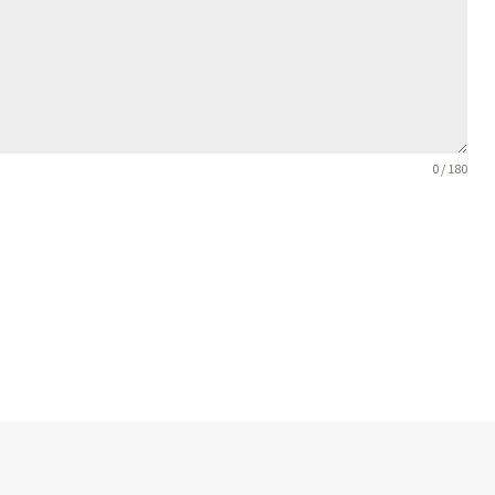
0 / 180