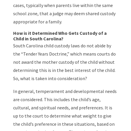
cases, typically when parents live within the same
school zone, that a judge may deem shared custody
appropriate for a family.
How is it Determined Who Gets Custody of a
Child in South Carolina?
South Carolina child custody laws do not abide by
the “Tender Years Doctrine,” which means courts do
not award the mother custody of the child without
determining this is in the best interest of the child.
So, what is taken into consideration?
In general, temperament and developmental needs
are considered. This includes the child’s age,
cultural, and spiritual needs, and preferences. It is
up to the court to determine what weight to give
the child’s preference in these situations, based on