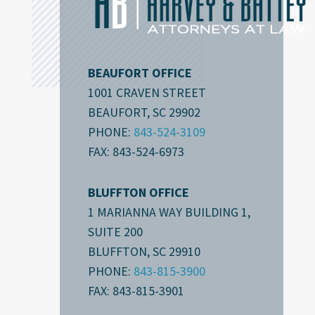
BEAUFORT OFFICE
1001 CRAVEN STREET
BEAUFORT, SC 29902
PHONE:
843-524-3109
FAX: 843-524-6973
BLUFFTON OFFICE
1 MARIANNA WAY BUILDING 1,
SUITE 200
BLUFFTON, SC 29910
PHONE:
843-815-3900
FAX: 843-815-3901