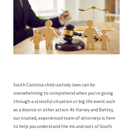
South Carolina child custody laws can be
overwhelming to comprehend when you’re going
through a stressful situation or big life event such
as a divorce or other action. At Harvey and Battey,
our trusted, experienced team of attorneys is here
to help you understand the ins and outs of South