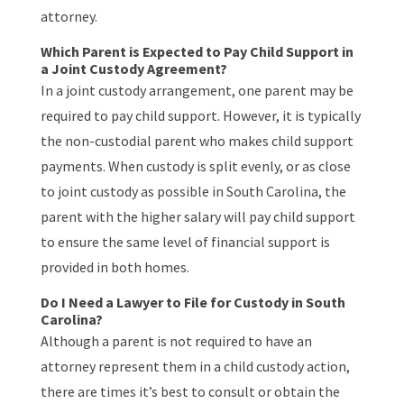
attorney.
Which Parent is Expected to Pay Child Support in
a Joint Custody Agreement?
In a joint custody arrangement, one parent may be
required to pay child support. However, it is typically
the non-custodial parent who makes child support
payments. When custody is split evenly, or as close
to joint custody as possible in South Carolina, the
parent with the higher salary will pay child support
to ensure the same level of financial support is
provided in both homes.
Do I Need a Lawyer to File for Custody in South
Carolina?
Although a parent is not required to have an
attorney represent them in a child custody action,
there are times it’s best to consult or obtain the