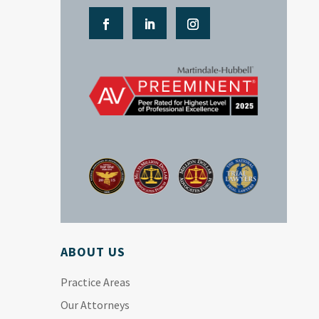
ABOUT US
Practice Areas
Our Attorneys