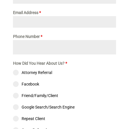
Email Address
*
Phone Number
*
How Did You Hear About Us?
*
Attorney Referral
Facebook
Friend/Family/Client
Google Search/Search Engine
Repeat Client