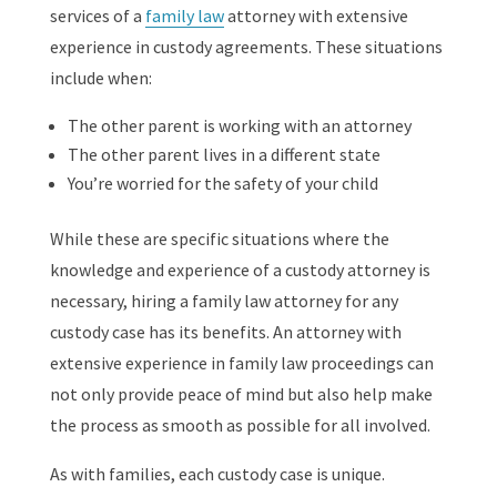
services of a
family law
attorney with extensive
experience in custody agreements. These situations
include when:
The other parent is working with an attorney
The other parent lives in a different state
You’re worried for the safety of your child
While these are specific situations where the
knowledge and experience of a custody attorney is
necessary, hiring a family law attorney for any
custody case has its benefits. An attorney with
extensive experience in family law proceedings can
not only provide peace of mind but also help make
the process as smooth as possible for all involved.
As with families, each custody case is unique.