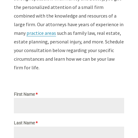
the personalized attention of a small firm
combined with the knowledge and resources of a
large firm. Our attorneys have years of experience in
many
practice areas
such as family law, real estate,
estate planning, personal injury, and more. Schedule
your consultation below regarding your specific
circumstances and learn how we can be your law
firm for life.
First Name
*
Last Name
*