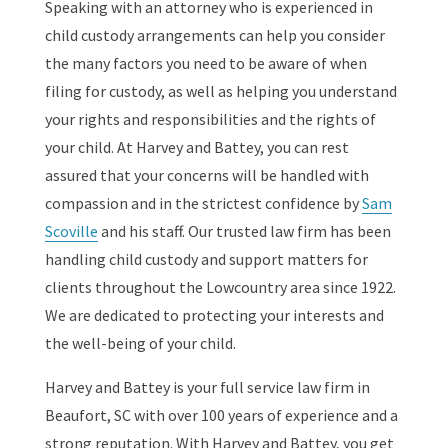
Speaking with an attorney who is experienced in
child custody arrangements can help you consider
the many factors you need to be aware of when
filing for custody, as well as helping you understand
your rights and responsibilities and the rights of
your child. At Harvey and Battey, you can rest
assured that your concerns will be handled with
compassion and in the strictest confidence by
Sam
Scoville
and his staff. Our trusted law firm has been
handling child custody and support matters for
clients throughout the Lowcountry area since 1922.
We are dedicated to protecting your interests and
the well-being of your child.
Harvey and Battey is your full service law firm in
Beaufort, SC with over 100 years of experience and a
strong reputation. With Harvey and Battey, you get