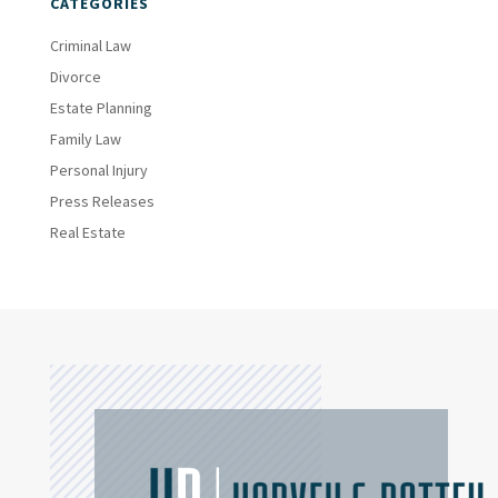
CATEGORIES
Criminal Law
Divorce
Estate Planning
Family Law
Personal Injury
Press Releases
Real Estate