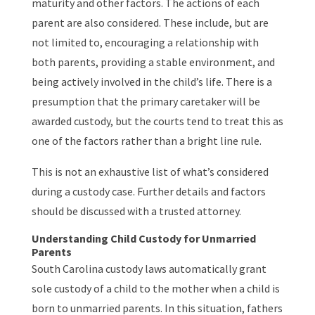
maturity and other factors. The actions of each
parent are also considered. These include, but are
not limited to, encouraging a relationship with
both parents, providing a stable environment, and
being actively involved in the child’s life. There is a
presumption that the primary caretaker will be
awarded custody, but the courts tend to treat this as
one of the factors rather than a bright line rule.
This is not an exhaustive list of what’s considered
during a custody case. Further details and factors
should be discussed with a trusted attorney.
Understanding Child Custody for Unmarried
Parents
South Carolina custody laws automatically grant
sole custody of a child to the mother when a child is
born to unmarried parents. In this situation, fathers