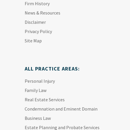
Firm History
News & Resources
Disclaimer
Privacy Policy
Site Map
ALL PRACTICE AREAS:
Personal Injury
Family Law
Real Estate Services
Condemnation and Eminent Domain
Business Law
Estate Planning and Probate Services