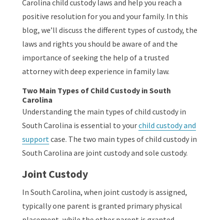
Carolina child custody laws and help you reach a
positive resolution for you and your family. In this
blog, we’ll discuss the different types of custody, the
laws and rights you should be aware of and the
importance of seeking the help of a trusted
attorney with deep experience in family law.
Two Main Types of Child Custody in South
Carolina
Understanding the main types of child custody in
South Carolina is essential to your
child custody and
support
case. The two main types of child custody in
South Carolina are joint custody and sole custody.
Joint Custody
In South Carolina, when joint custody is assigned,
typically one parent is granted primary physical
placement, while the other parent is granted