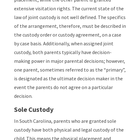
extensive visitation rights. The current state of the
law of joint custody is not well defined. The specifics
of the arrangement, therefore, must be described in
the custody order or custody agreement, on a case
by case basis. Additionally, when assigned joint
custody, both parents typically have decision-
making power in major parental decisions; however,
one parent, sometimes referred to as the “primary”,
is designated as the ultimate decision maker in the
event the parents do not agree on a particular
decision.
Sole Custody
In South Carolina, parents who are granted sole
custody have both physical and legal custody of the
child. This means the physical placement and