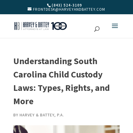
(843) 524-3109
FRONTDESK@HARVEYANDBATTEY.COM
Understanding South
Carolina Child Custody
Laws: Types, Rights, and
More
BY
HARVEY & BATTEY, P.A.