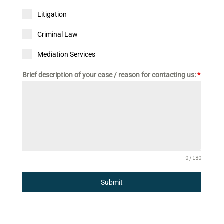
Litigation
Criminal Law
Mediation Services
Brief description of your case / reason for contacting us:
*
0 / 180
Submit