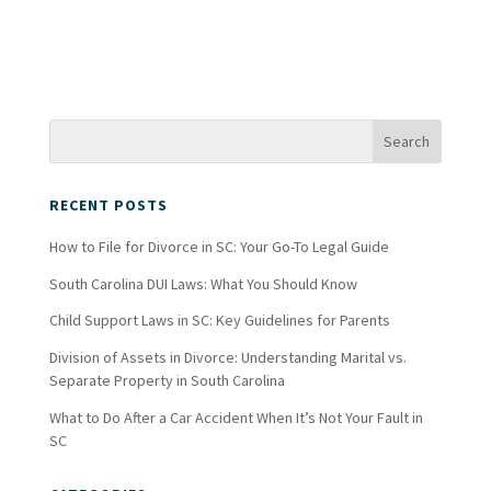
RECENT POSTS
How to File for Divorce in SC: Your Go-To Legal Guide
South Carolina DUI Laws: What You Should Know
Child Support Laws in SC: Key Guidelines for Parents
Division of Assets in Divorce: Understanding Marital vs.
Separate Property in South Carolina
What to Do After a Car Accident When It’s Not Your Fault in
SC