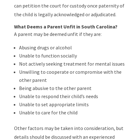
can petition the court for custody once paternity of
the child is legally acknowledged or adjudicated.
What Deems a Parent Unfit in South Carolina?
A parent may be deemed unfit if they are:
Abusing drugs or alcohol
Unable to function socially
Not actively seeking treatment for mental issues
Unwilling to cooperate or compromise with the
other parent
Being abusive to the other parent
Unable to respond their child’s needs
Unable to set appropriate limits
Unable to care for the child
Other factors may be taken into consideration, but
details should be discussed with an experienced