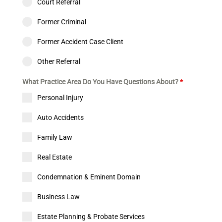
Court Referral
Former Criminal
Former Accident Case Client
Other Referral
What Practice Area Do You Have Questions About?
*
Personal Injury
Auto Accidents
Family Law
Real Estate
Condemnation & Eminent Domain
Business Law
Estate Planning & Probate Services