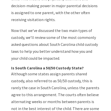
decision-making power in major parental decisions
is assigned to one parent, with the other often
receiving visitation rights.
Now that we’ve discussed the two main types of
custody, we’ll review some of the most commonly
asked questions about South Carolina child custody
laws to help you better understand how you and
your child could be impacted.
Is South Carolina a 50/50 Custody State?
Although some states assign parents shared
custody, also referred to as 50/50 custody, this is
rarely the case in South Carolina, unless the parents
agree to this arrangement. The courts often believe
alternating weeks or months between parents is
not in the best interest of the child. There are some