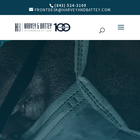
(843) 524-3109
FRONTDESK@HARVEYANDBATTEY.COM