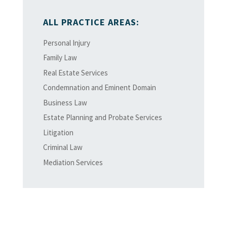
ALL PRACTICE AREAS:
Personal Injury
Family Law
Real Estate Services
Condemnation and Eminent Domain
Business Law
Estate Planning and Probate Services
Litigation
Criminal Law
Mediation Services