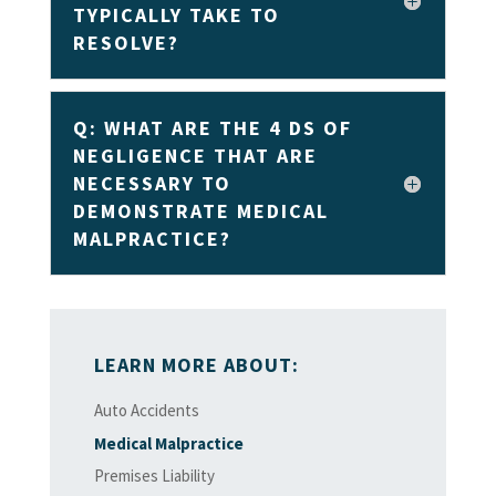
TYPICALLY TAKE TO
RESOLVE?
Q: WHAT ARE THE 4 DS OF
NEGLIGENCE THAT ARE
NECESSARY TO
DEMONSTRATE MEDICAL
MALPRACTICE?
LEARN MORE ABOUT:
Auto Accidents
Medical Malpractice
Premises Liability