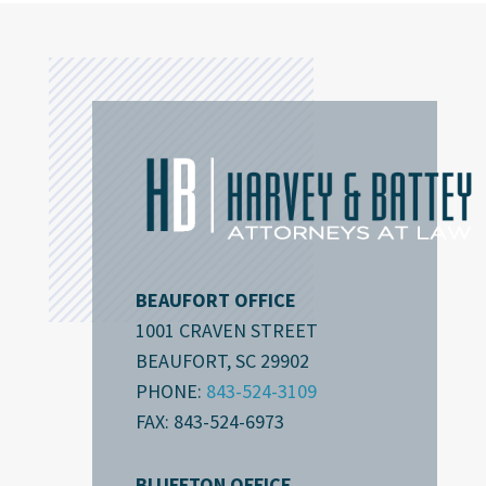
BEAUFORT OFFICE
1001 CRAVEN STREET
BEAUFORT, SC 29902
PHONE:
843-524-3109
FAX: 843-524-6973
BLUFFTON OFFICE