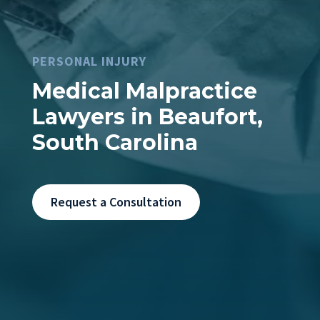
PERSONAL INJURY
Medical Malpractice
Lawyers in Beaufort,
South Carolina
Request a Consultation