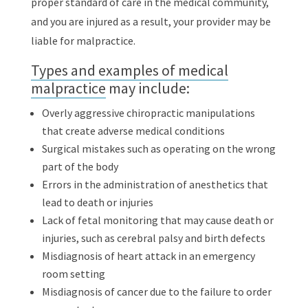
proper standard of care in the medical community,
and you are injured as a result, your provider may be
liable for malpractice.
Types and examples of medical
malpractice
may include:
Overly aggressive chiropractic manipulations
that create adverse medical conditions
Surgical mistakes such as operating on the wrong
part of the body
Errors in the administration of anesthetics that
lead to death or injuries
Lack of fetal monitoring that may cause death or
injuries, such as cerebral palsy and birth defects
Misdiagnosis of heart attack in an emergency
room setting
Misdiagnosis of cancer due to the failure to order