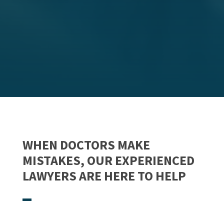
WHEN DOCTORS MAKE
MISTAKES, OUR EXPERIENCED
LAWYERS ARE HERE TO HELP