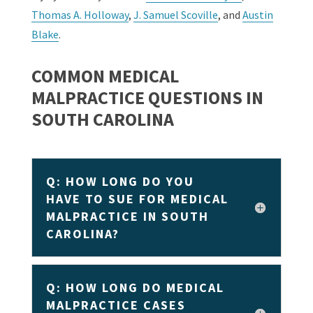
Thomas A. Holloway
,
J. Samuel Scoville
, and
Austin
Blake
.
COMMON MEDICAL
MALPRACTICE QUESTIONS IN
SOUTH CAROLINA
Q: HOW LONG DO YOU
HAVE TO SUE FOR MEDICAL
MALPRACTICE IN SOUTH
CAROLINA?
Q: HOW LONG DO MEDICAL
MALPRACTICE CASES