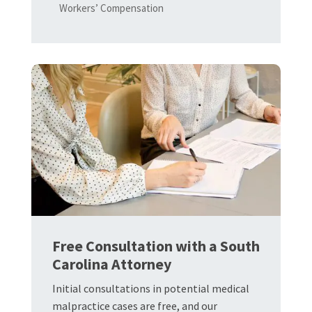
Workers’ Compensation
Free Consultation with a South
Carolina Attorney
Initial consultations in potential medical
malpractice cases are free, and our