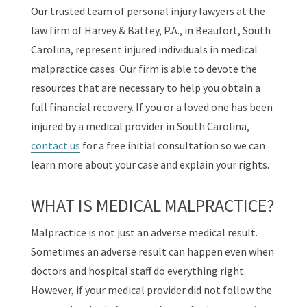
Our trusted team of personal injury lawyers at the
law firm of Harvey & Battey, P.A., in Beaufort, South
Carolina, represent injured individuals in medical
malpractice cases. Our firm is able to devote the
resources that are necessary to help you obtain a
full financial recovery. If you or a loved one has been
injured by a medical provider in South Carolina,
contact us
for a free initial consultation so we can
learn more about your case and explain your rights.
WHAT IS MEDICAL MALPRACTICE?
Malpractice is not just an adverse medical result.
Sometimes an adverse result can happen even when
doctors and hospital staff do everything right.
However, if your medical provider did not follow the