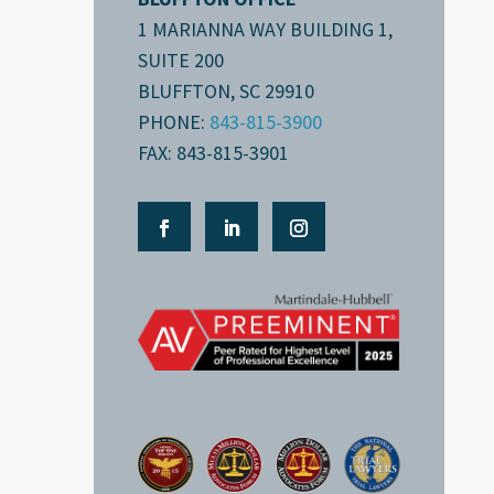
1 MARIANNA WAY BUILDING 1,
SUITE 200
BLUFFTON, SC 29910
PHONE:
843-815-3900
FAX: 843-815-3901