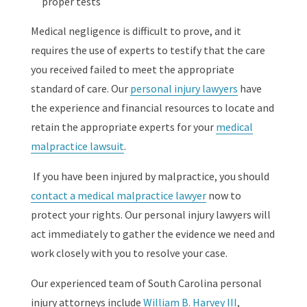
proper tests
Medical negligence is difficult to prove, and it
requires the use of experts to testify that the care
you received failed to meet the appropriate
standard of care. Our
personal injury lawyers
have
the experience and financial resources to locate and
retain the appropriate experts for your
medical
malpractice lawsuit
.
If you have been injured by malpractice, you should
contact a medical malpractice lawyer
now to
protect your rights. Our personal injury lawyers will
act immediately to gather the evidence we need and
work closely with you to resolve your case.
Our experienced team of South Carolina personal
injury attorneys include
William B. Harvey III
,