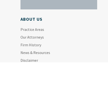
ABOUT US
Practice Areas
Our Attorneys
Firm History
News & Resources
Disclaimer
Privacy Policy
Site Map
ALL PRACTICE AREAS: