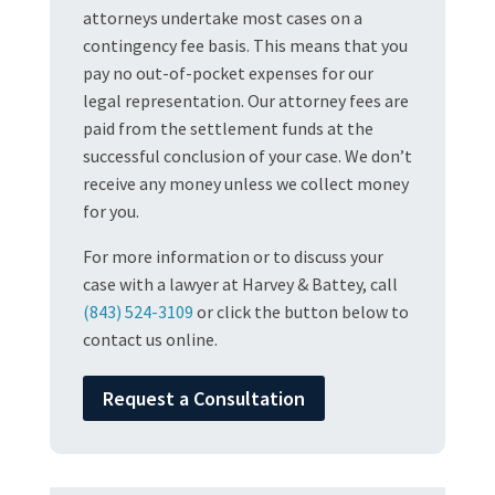
attorneys undertake most cases on a
contingency fee basis. This means that you
pay no out-of-pocket expenses for our
legal representation. Our attorney fees are
paid from the settlement funds at the
successful conclusion of your case. We don’t
receive any money unless we collect money
for you.
For more information or to discuss your
case with a lawyer at Harvey & Battey, call
(843) 524-3109
or click the button below to
contact us online.
Request a Consultation